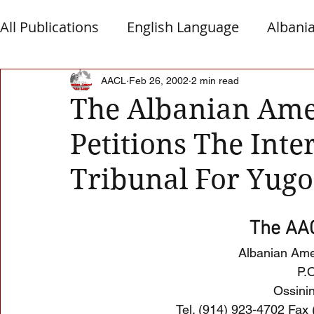
All Publications
English Language
Albani
Macedonia
Montenegro
Presheva
AACL
Feb 26, 2002
2 min read
The Albanian Ame
Petitions The Inte
Albanian Nation
Alb-Serb Relations
T
Tribunal For Yugo
The AAC
Albanian Ame
P.
Ossini
Tel. (914) 923-4702 Fax