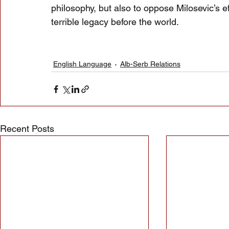
philosophy, but also to oppose Milosevic’s ef
terrible legacy before the world.
English Language
Alb-Serb Relations
Recent Posts