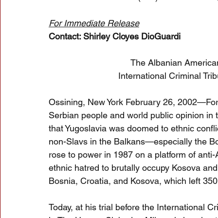
For Immediate Release
Contact: Shirley Cloyes DioGuardi
The Albanian American
International Criminal Tr
Ossining, New York February 26, 2002—For
Serbian people and world public opinion in
that Yugoslavia was doomed to ethnic confli
non-Slavs in the Balkans—especially the B
rose to power in 1987 on a platform of anti
ethnic hatred to brutally occupy Kosova and t
Bosnia, Croatia, and Kosova, which left 35
Today, at his trial before the International 