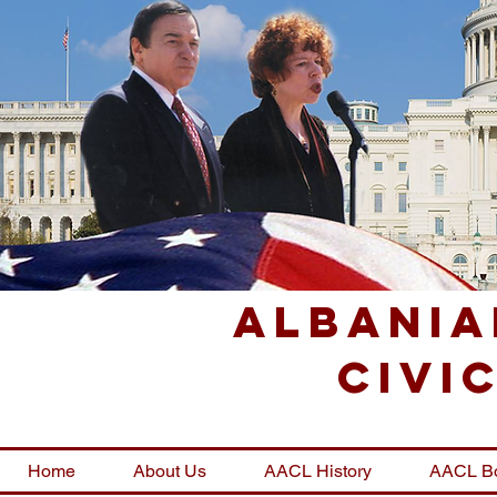
Albania
Civi
Home
About Us
AACL History
AACL B