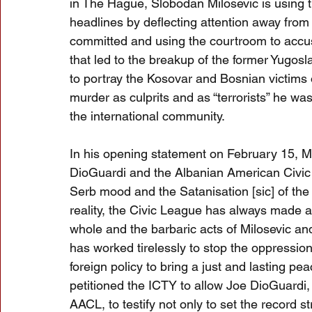
in The Hague, Slobodan Milosevic is using t
headlines by deflecting attention away from
committed and using the courtroom to accus
that led to the breakup of the former Yugosl
to portray the Kosovar and Bosnian victims o
murder as culprits and as “terrorists” he wa
the international community.
In his opening statement on February 15, 
DioGuardi and the Albanian American Civic 
Serb mood and the Satanisation [sic] of the 
reality, the Civic League has always made a
whole and the barbaric acts of Milosevic and
has worked tirelessly to stop the oppressio
foreign policy to bring a just and lasting p
petitioned the ICTY to allow Joe DioGuardi, 
AACL, to testify not only to set the record s