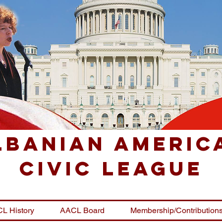
lbanian Americ
Civic League
L History
AACL Board
Membership/Contribution