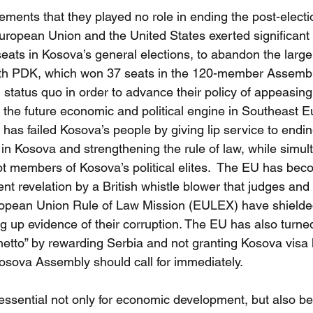
tements that they played no role in ending the post-electio
uropean Union and the United States exerted significant
ats in Kosova’s general elections, to abandon the larger
with PDK, which won 37 seats in the 120-member Assembl
al status quo in order to advance their policy of appeasin
 the future economic and political engine in Southeast E
as failed Kosova’s people by giving lip service to endin
in Kosova and strengthening the rule of law, while simul
pt members of Kosova’s political elites.  The EU has beco
nt revelation by a British whistle blower that judges and
ropean Union Rule of Law Mission (EULEX) have shielde
ng up evidence of their corruption. The EU has also turne
hetto” by rewarding Serbia and not granting Kosova visa 
osova Assembly should call for immediately.
s essential not only for economic development, but also b