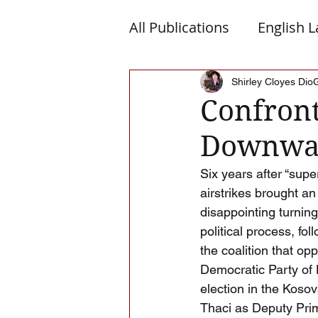
All Publications
English 
Macedonia
Montene
Shirley Cloyes Dio
Confront
Downwar
Albanian Nation
Alb-
Six years after “sup
airstrikes brought a
disappointing turning
political process, fo
the coalition that op
Democratic Party of 
election in the Koso
Thaci as Deputy Prim