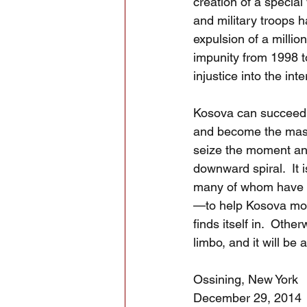
creation of a special
and military troops h
expulsion of a milli
impunity from 1998 t
injustice into the inte
Kosova can succeed, 
and become the master
seize the moment and 
downward spiral.  It
many of whom have t
—to help Kosova move
finds itself in.  Othe
limbo, and it will be
Ossining, New York
December 29, 2014