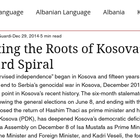
Language
Albanian Language
Albania
gro
Presheva
Greece
Italy
Jews a
Guardi
Dec 29, 2014
5 min read
ing the Roots of Kosova
d Spiral
Serb Relations
The Diaspora
ervised independence” began in Kosova and fifteen years
n end to Serbia’s genocidal war in Kosova, December 20
 point in Kosova’s recent history. The six-month stalemat
llowing the general elections on June 8, and ending with 
posed the return of Hashim Thaci as prime minister and hi
Kosova (PDK), has deepened Kosova’s democratic deficit
va Assembly on December 8 of Isa Mustafa as Prime Min
e Minister and Foreign Minister, and Kadri Veseli, the fo