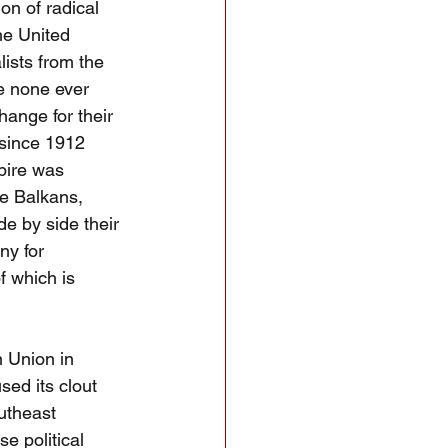
on of radical 
he United 
lists from the 
e none ever 
ange for their 
 since 1912 
pire was 
he Balkans, 
e by side their 
y for 
f which is 
 Union in 
sed its clout 
utheast 
e political 