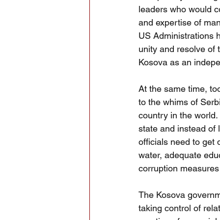
leaders who would co
and expertise of man
US Administrations h
unity and resolve of
Kosova as an indepe
At the same time, to
to the whims of Serb
country in the world.
state and instead of
officials need to get
water, adequate educa
corruption measures i
The Kosova governmen
taking control of rel