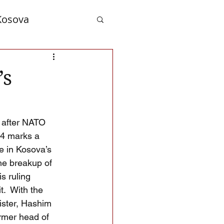
Kosova
nd Albanians
’s
 after NATO 
14 marks a 
e in Kosova’s 
the breakup of 
s ruling 
.  With the 
ister, Hashim 
rmer head of 