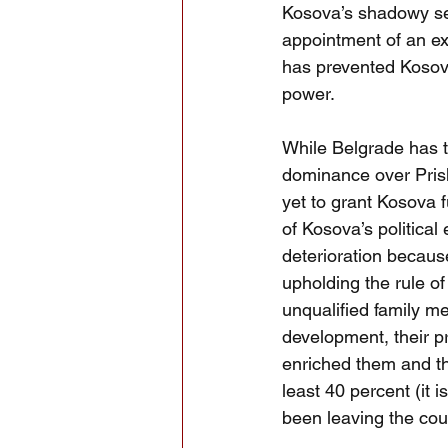
Kosova’s shadowy sec
appointment of an exc
has prevented Kosova
power.  
While Belgrade has t
dominance over Prish
yet to grant Kosova f
of Kosova’s political 
deterioration because
upholding the rule of
unqualified family m
development, their pr
enriched them and th
least 40 percent (it 
been leaving the coun