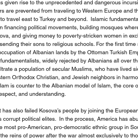
as given rise to the unprecedented and dangerous incursi
rs are prevented from traveling to Western Europe and t
 to travel east to Turkey and beyond.  Islamic fundamenta
n financing political movements, building mosques wher
sova, and giving money to poverty-stricken women in exch
sending their sons to religious schools. For the first time
occupation of Albanian lands by the Ottoman Turkish Em
fundamentalists, widely rejected by Albanians all over t
trate a population of secular Muslims, who have lived sid
ern Orthodox Christian, and Jewish neighbors in harmon
slam is counter to the Albanian model of Islam, the core o
respect, and understanding.    
has also failed Kosova’s people by joining the European
corrupt political elites.  In the process, America has abu
e most pro-American, pro-democratic ethnic group in So
he reins of power after the war almost exclusively to thos