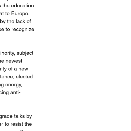
 the education 
at to Europe, 
y the lack of 
se to recognize 
ority, subject 
he newest 
ity of a new 
tence, elected 
ng energy, 
cing anti-
grade talks by 
r to resist the 