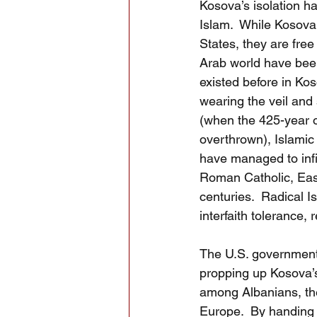
Kosova’s isolation h
Islam.  While Kosova
States, they are free
Arab world have bee
existed before in Ko
wearing the veil and 
(when the 425-year 
overthrown), Islamic 
have managed to infil
Roman Catholic, East
centuries.  Radical I
interfaith tolerance, 
The U.S. government 
propping up Kosova’s 
among Albanians, th
Europe.  By handing t