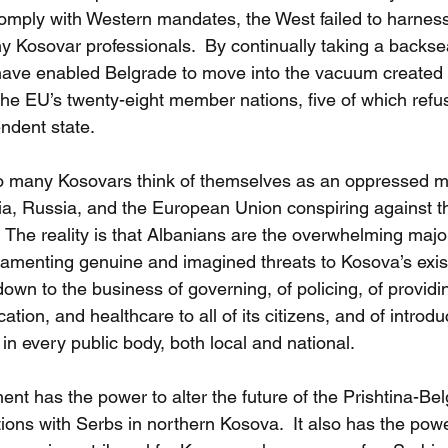
mply with Western mandates, the West failed to harness
y Kosovar professionals.  By continually taking a backse
ave enabled Belgrade to move into the vacuum created b
 the EU’s twenty-eight member nations, five of which refu
ndent state.
o many Kosovars think of themselves as an oppressed min
ia, Russia, and the European Union conspiring against t
  The reality is that Albanians are the overwhelming major
 lamenting genuine and imagined threats to Kosova’s exis
 down to the business of governing, of policing, of providi
tion, and healthcare to all of its citizens, and of introdu
n every public body, both local and national. 
t has the power to alter the future of the Prishtina-Bel
ations with Serbs in northern Kosova.  It also has the powe