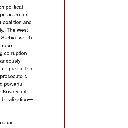
n political 
 pressure on 
 coalition and 
y.  The West 
g Serbia, which 
urope.  
g corruption 
taneously 
me part of the 
 prosecutors 
d powerful 
d Kosova into 
liberalization—
ecause 