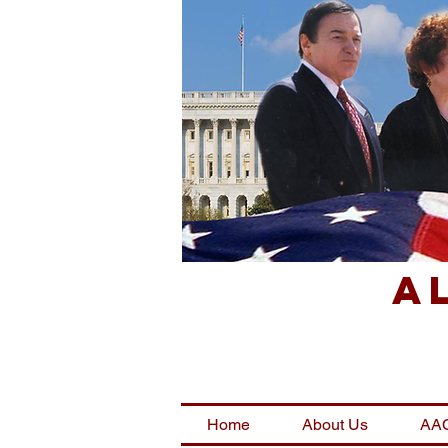
A
Home
About Us
AAC