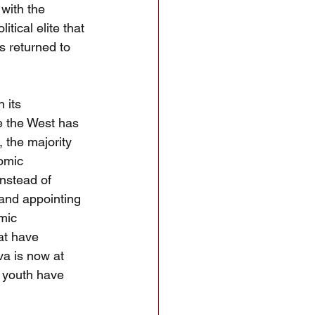
with the 
tical elite that 
 returned to 
 its 
e the West has 
, the majority 
nomic 
Instead of 
 and appointing 
mic 
at have 
va is now at 
r youth have 