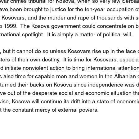
 war crimes tribunal for Kosova, when so very few Serbia
ave been brought to justice for the ten-year occupation o
on Kosovars, and the murder and rape of thousands with 
o 1999.  The Kosova government could concentrate on br
rnational spotlight.  It is simply a matter of political will.
but it cannot do so unless Kosovars rise up in the face o
s of their own destiny.  It is time for Kosovars, especial
initiate nonviolent action to bring international attentio
 is also time for capable men and women in the Albanian
urned their backs on Kosova since independence was d
 out of the desperate social and economic situation tha
rwise, Kosova will continue its drift into a state of economi
 at the constant mercy of external powers.