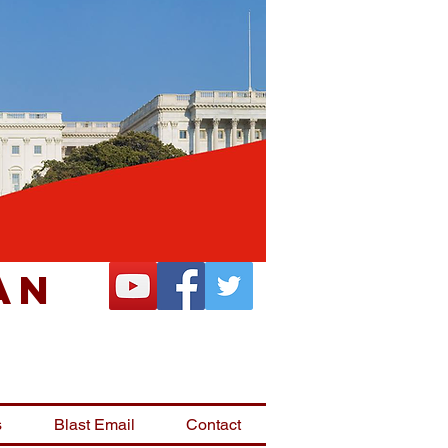
an
s
Blast Email
Contact