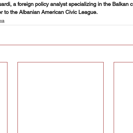
rdi, a foreign policy analyst specializing in the Balkan con
er to the Albanian American Civic League.  
va