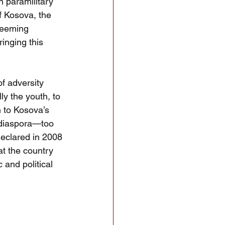
n paramilitary 
f Kosova, the 
seeming 
inging this 
f adversity 
ly the youth, to 
n to Kosova’s 
 diaspora—too 
eclared in 2008
t the country 
c and political 