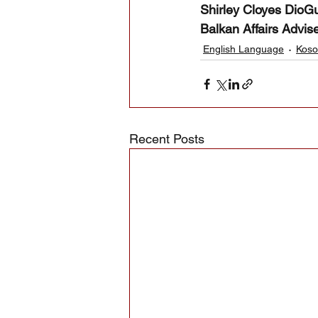
Shirley Cloyes DioGua
Balkan Affairs Advis
English Language
Koso
Recent Posts