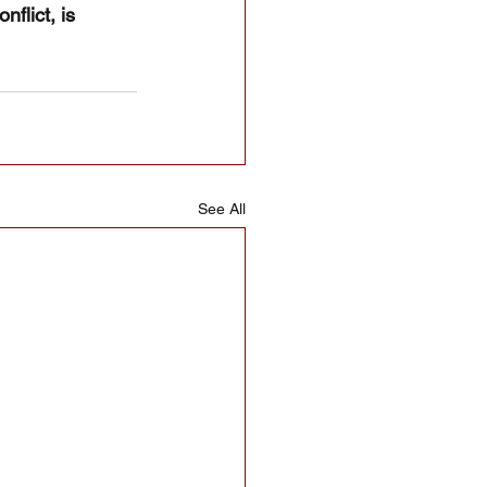
flict, is 
See All