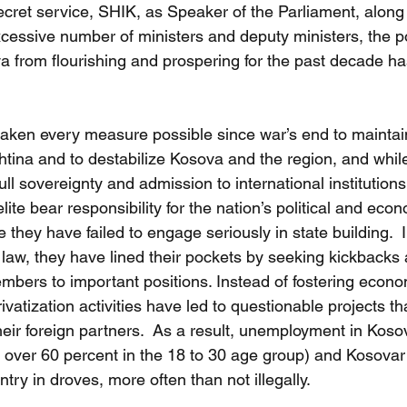
ret service, SHIK, as Speaker of the Parliament, along 
essive number of ministers and deputy ministers, the poli
 from flourishing and prospering for the past decade has
aken every measure possible since war’s end to maintain
tina and to destabilize Kosova and the region, and whil
ull sovereignty and admission to international institutions
elite bear responsibility for the nation’s political and eco
 they have failed to engage seriously in state building.  
 law, they have lined their pockets by seeking kickbacks
embers to important positions. Instead of fostering econo
ivatization activities have led to questionable projects th
eir foreign partners.  As a result, unemployment in Koso
is over 60 percent in the 18 to 30 age group) and Kosova
try in droves, more often than not illegally.