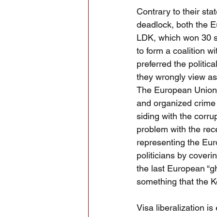
Contrary to their sta
deadlock, both the E
LDK, which won 30 se
to form a coalition 
preferred the politic
they wrongly view as
The European Union h
and organized crime 
siding with the corru
problem with the rece
representing the Eu
politicians by coveri
the last European “g
something that the K
Visa liberalization i