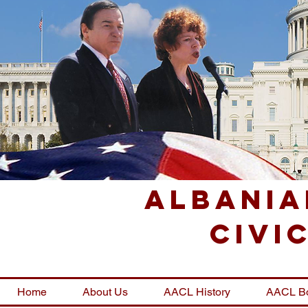
Albania
Civi
Home
About Us
AACL History
AACL B