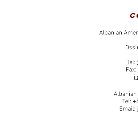
C
Albanian Amer
Ossi
Tel:
Fax:
j
Albanian
Tel: 
Email: