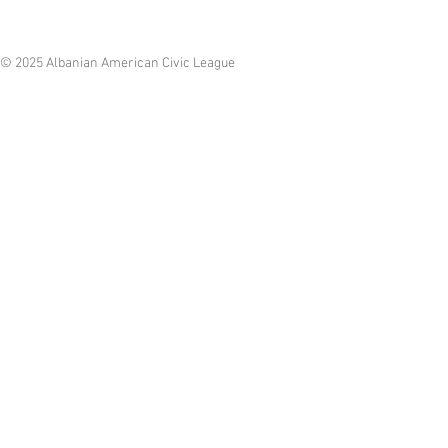
© 2025 Albanian American Civic League