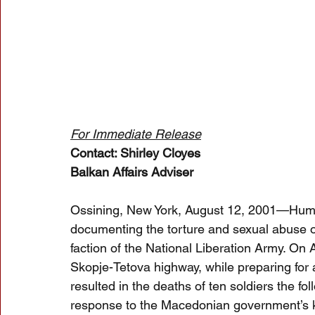
For Immediate Release
Contact: Shirley Cloyes
Balkan Affairs Adviser
Ossining, New York, August 12, 2001—Human
documenting the torture and sexual abuse o
faction of the National Liberation Army. On
Skopje-Tetova highway, while preparing for
resulted in the deaths of ten soldiers the f
response to the Macedonian government’s kil