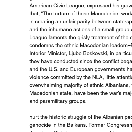
American Civic League, expressed his grave
that, “The torture of these Macedonian work
in creating an unfair parity between state-
and the inhumane actions of a small group o
League laments the grisly treatment of the 
condemns the ethnic Macedonian leaders–Pr
Interior Minister, Ljube Boskovski, in particu
they have conducted since the conflict beg
and the U.S. and European governments hav
violence committed by the NLA, little attenti
overwhelming majority of ethnic Albanians, 
Macedonian state, have been the war’s majo
and paramilitary groups.
hurt the historic struggle of the Albanian p
genocide in the Balkans. Former Congressm