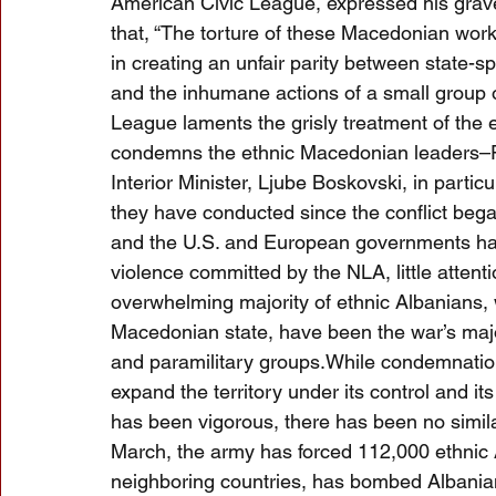
American Civic League, expressed his grave
that, “The torture of these Macedonian work
in creating an unfair parity between state-
and the inhumane actions of a small group o
League laments the grisly treatment of the 
condemns the ethnic Macedonian leaders–Pr
Interior Minister, Ljube Boskovski, in particu
they have conducted since the conflict beg
and the U.S. and European governments hav
violence committed by the NLA, little attenti
overwhelming majority of ethnic Albanians, 
Macedonian state, have been the war’s majo
and paramilitary groups.While condemnation 
expand the territory under its control and i
has been vigorous, there has been no simil
March, the army has forced 112,000 ethnic A
neighboring countries, has bombed Albania