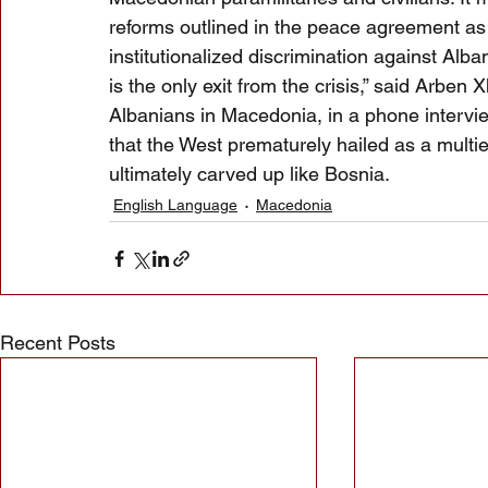
reforms outlined in the peace agreement as 
institutionalized discrimination against Alban
is the only exit from the crisis,” said Arben
Albanians in Macedonia, in a phone intervi
that the West prematurely hailed as a multi
ultimately carved up like Bosnia.
English Language
Macedonia
Recent Posts