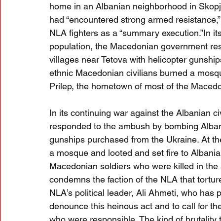
home in an Albanian neighborhood in Skopje
had “encountered strong armed resistance,”
NLA fighters as a “summary execution.”In its
population, the Macedonian government re
villages near Tetova with helicopter gunshi
ethnic Macedonian civilians burned a mosque
Prilep, the hometown of most of the Macedo
In its continuing war against the Albanian 
responded to the ambush by bombing Albania
gunships purchased from the Ukraine. At th
a mosque and looted and set fire to Albania
Macedonian soldiers who were killed in th
condemns the faction of the NLA that tortur
NLA’s political leader, Ali Ahmeti, who has
denounce this heinous act and to call for the 
who were responsible. The kind of brutality