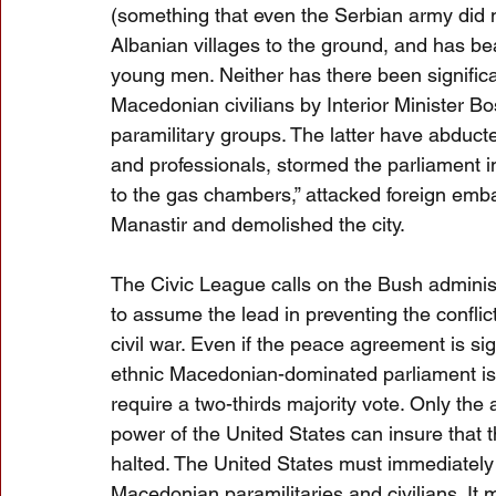
(something that even the Serbian army did 
Albanian villages to the ground, and has be
young men. Neither has there been significa
Macedonian civilians by Interior Minister B
paramilitary groups. The latter have abducte
and professionals, stormed the parliament 
to the gas chambers,” attacked foreign emba
Manastir and demolished the city.
The Civic League calls on the Bush administ
to assume the lead in preventing the conflic
civil war. Even if the peace agreement is sig
ethnic Macedonian-dominated parliament is u
require a two-thirds majority vote. Only the 
power of the United States can insure that 
halted. The United States must immediately d
Macedonian paramilitaries and civilians. It