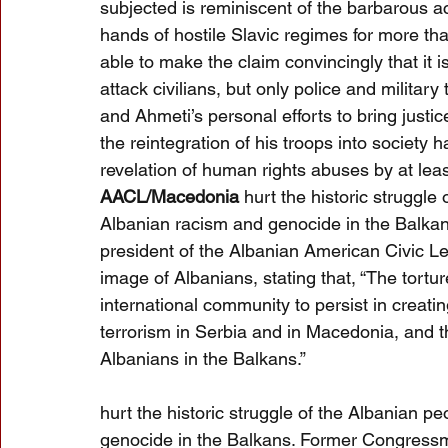
subjected is reminiscent of the barbarous a
hands of hostile Slavic regimes for more tha
able to make the claim convincingly that it i
attack civilians, but only police and military 
and Ahmeti’s personal efforts to bring just
the reintegration of his troops into societ
revelation of human rights abuses by at lea
AACL/Macedonia 
hurt the historic struggle
Albanian racism and genocide in the Balk
president of the Albanian American Civic L
image of Albanians, stating that, “The tort
international community to persist in creati
terrorism in Serbia and in Macedonia, and t
Albanians in the Balkans.”
hurt the historic struggle of the Albanian p
genocide in the Balkans. Former Congressm