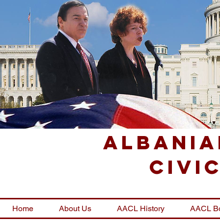
Albania
Civi
Home
About Us
AACL History
AACL B