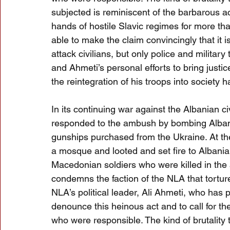
subjected is reminiscent of the barbarous a
hands of hostile Slavic regimes for more tha
able to make the claim convincingly that it i
attack civilians, but only police and military 
and Ahmeti’s personal efforts to bring just
the reintegration of his troops into societ
In its continuing war against the Albanian 
responded to the ambush by bombing Albania
gunships purchased from the Ukraine. At th
a mosque and looted and set fire to Albania
Macedonian soldiers who were killed in th
condemns the faction of the NLA that tortur
NLA’s political leader, Ali Ahmeti, who has
denounce this heinous act and to call for the 
who were responsible. The kind of brutality