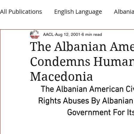
All Publications
English Language
Albani
Macedonia
Montenegro
Presheva
AACL
Aug 12, 2001
6 min read
The Albanian Ame
Condemns Human 
Albanian Nation
Alb-Serb Relations
T
Macedonia
The Albanian American C
Rights Abuses By Albanian
Government For Its