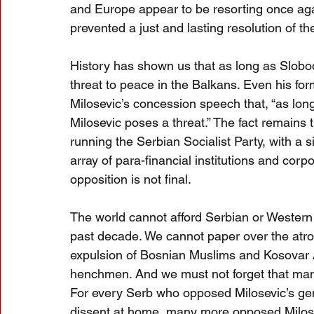
and Europe appear to be resorting once again
prevented a just and lasting resolution of t
History has shown us that as long as Slobod
threat to peace in the Balkans. Even his fo
Milosevic’s concession speech that, “as long
Milosevic poses a threat.” The fact remains t
running the Serbian Socialist Party, with a 
array of para-financial institutions and corpor
opposition is not final.
The world cannot afford Serbian or Western
past decade. We cannot paper over the atro
expulsion of Bosnian Muslims and Kosovar A
henchmen. And we must not forget that many S
For every Serb who opposed Milosevic’s gen
dissent at home, many more opposed Milosev