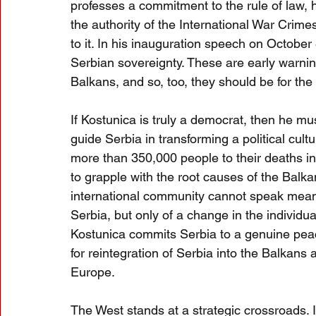
professes a commitment to the rule of law, h
the authority of the International War Crime
to it. In his inauguration speech on Octobe
Serbian sovereignty. These are early warning
Balkans, and so, too, they should be for th
If Kostunica is truly a democrat, then he mus
guide Serbia in transforming a political cul
more than 350,000 people to their deaths in
to grapple with the root causes of the Balkan 
international community cannot speak mean
Serbia, but only of a change in the individual
Kostunica commits Serbia to a genuine pea
for reintegration of Serbia into the Balkans 
Europe.
The West stands at a strategic crossroads. I