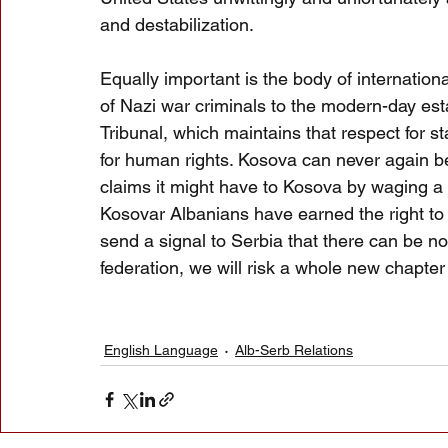
and destabilization.
Equally important is the body of internation
of Nazi war criminals to the modern-day est
Tribunal, which maintains that respect for s
for human rights. Kosova can never again be
claims it might have to Kosova by waging a 
Kosovar Albanians have earned the right to 
send a signal to Serbia that there can be no
federation, we will risk a whole new chapter 
English Language
Alb-Serb Relations