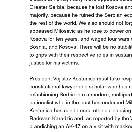
Greater Serbia, because he lost Kosova and 
majority, because he ruined the Serbian ec
the rest of the world. We also should not fo
appeased Milosevic as he rose to power on a
Kosova for ten years, and waged four wars o
Bosnia, and Kosova. There will be no stabili
to grips with their respective roles in sustai
justice for his victims.
President Vojislav Kostunica must take respon
constitutional lawyer and scholar who has
refashioning Serbia into a modern, multipar
nationalist who in the past has endorsed Mil
Kostunica has condemned ethnic cleansing, 
Radovan Karadzic and, as reported by the
brandishing an AK-47 on a visit with masked