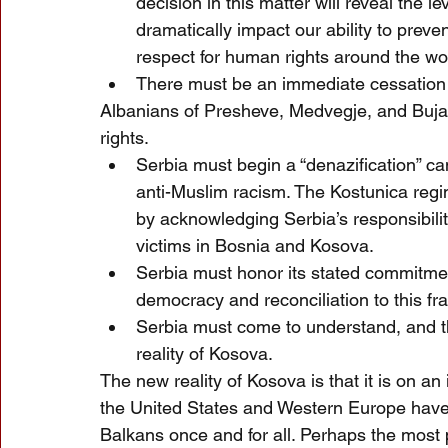
decision in this matter will reveal the
dramatically impact our ability to preve
respect for human rights around the wo
There must be an immediate cessation 
Albanians of Presheve, Medvegje, and Bujan
rights. 
Serbia must begin a “denazification” c
anti-Muslim racism. The Kostunica regi
by acknowledging Serbia’s responsibilit
victims in Bosnia and Kosova.
Serbia must honor its stated commitme
democracy and reconciliation to this fra
Serbia must come to understand, and 
reality of Kosova.
The new reality of Kosova is that it is on an
the United States and Western Europe have a
Balkans once and for all. Perhaps the most 