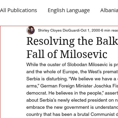
All Publications
English Language
Albani
Macedonia
Montenegro
Presheva
Shirley Cloyes DioGuardi
Oct 1, 2000
6 min rea
Resolving the Balk
Fall of Milosevic
Albanian Nation
Alb-Serb Relations
T
While the ouster of Slobodan Milosevic is pr
and the whole of Europe, the West’s premat
Serbia is disturbing. “We believe we have a
arms,” German Foreign Minister Joschka Fisc
democrat. He believes in the people,” asser
about Serbia’s newly elected president on na
embrace the new government is understandabl
country that has been a brutal Communist di