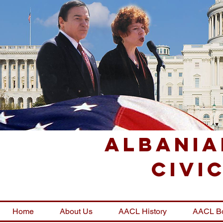
Albania
Civi
Home
About Us
AACL History
AACL B