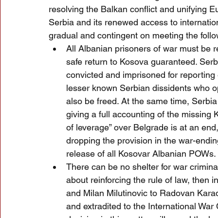
resolving the Balkan conflict and unifying E
Serbia and its renewed access to internationa
gradual and contingent on meeting the follo
All Albanian prisoners of war must be r
safe return to Kosova guaranteed. Serbi
convicted and imprisoned for reporting
lesser known Serbian dissidents who 
also be freed. At the same time, Serbia
giving a full accounting of the missing
of leverage” over Belgrade is at an end, 
dropping the provision in the war-endi
release of all Kosovar Albanian POWs.
There can be no shelter for war criminal
about reinforcing the rule of law, then 
and Milan Milutinovic to Radovan Kara
and extradited to the International War