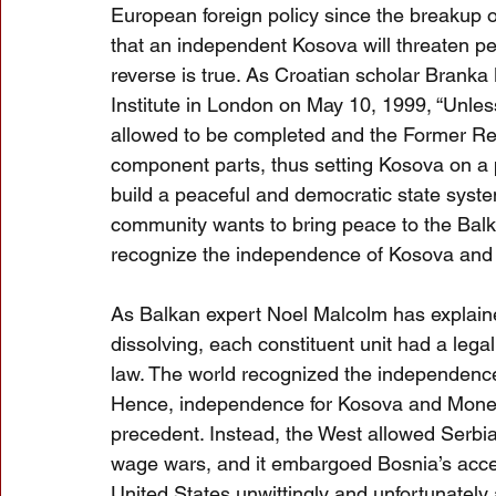
European foreign policy since the breakup 
that an independent Kosova will threaten pea
reverse is true. As Croatian scholar Branka
Institute in London on May 10, 1999, “Unless
allowed to be completed and the Former Repu
component parts, thus setting Kosova on a p
build a peaceful and democratic state system
community wants to bring peace to the Balka
recognize the independence of Kosova and 
As Balkan expert Noel Malcolm has explaine
dissolving, each constituent unit had a legal
law. The world recognized the independence
Hence, independence for Kosova and Monet
precedent. Instead, the West allowed Serbia,
wage wars, and it embargoed Bosnia’s acces
United States unwittingly and unfortunately 