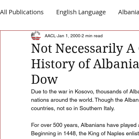
All Publications
English Language
Albani
Macedonia
Montenegro
Presheva
AACL
Jan 1, 2000
2 min read
Not Necessarily A
History of Albania
Albanian Nation
Alb-Serb Relations
T
Dow
Due to the war in Kosovo, thousands of Alba
nations around the world. Though the Alban
countries, not so in Southern Italy.
For over 500 years, Albanians have played a v
Beginning in 1448, the King of Naples enlis