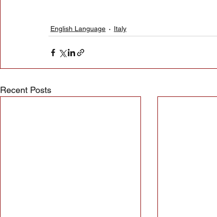
English Language
Italy
Recent Posts