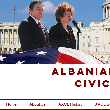
Albania
Civi
Home
About Us
AACL History
AACL B