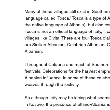
Many of these villages still exist in Souther
language called ‘Tosca.” Tosca is a type of Alb
the native language of Albania), but also co
Tosca is not an official language of Italy, i
villages like Civita. There are four Tosca dia
are Sicilian Albanian, Calabrian Albanian, 
Albanian.
Throughout Calabria and much of Southern I
festivals. Celebrations for the harvest emp
Albanian influence. In some of these celebrat
weaves through the festivity.
So although Italy may be facing what seems
in Kosovo, the presence of ethnic-Albanians 