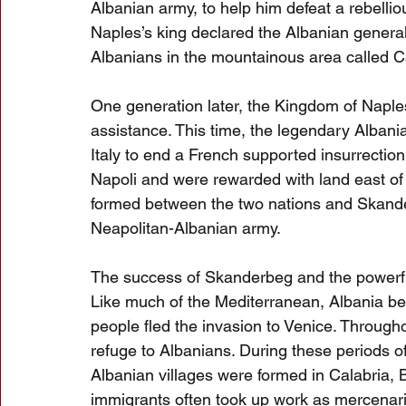
Albanian army, to help him defeat a rebelliou
Naples’s king declared the Albanian general 
Albanians in the mountainous area called C
One generation later, the Kingdom of Naple
assistance. This time, the legendary Albani
Italy to end a French supported insurrection.
Napoli and were rewarded with land east of 
formed between the two nations and Skan
Neapolitan-Albanian army.
The success of Skanderbeg and the powerfu
Like much of the Mediterranean, Albania bec
people fled the invasion to Venice. Through
refuge to Albanians. During these periods 
Albanian villages were formed in Calabria, Ba
immigrants often took up work as mercenarie