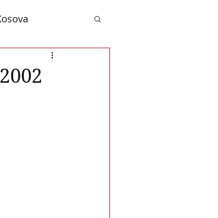
Kosova
nd Albanians
 2002