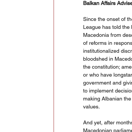
Balkan Affairs Advis
Since the onset of t
League has told the 
Macedonia from desce
of reforms in respons
institutionalized disc
bloodshed in Macedon
the constitution; am
or who have longstan
government and givin
to implement decision
making Albanian the 
values.
And yet, after months
Macedonian parliame