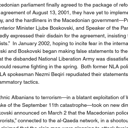
donian parliament finally agreed to the package of refor
agreement of August 13, 2001, they have yet to impleme
ay, and the hardliners in the Macedonian government—Pr
Interior Minister Ljube Boskovski, and Speaker of the Pa
y expressed their disdain for the agreement, insisting t
sts.”  In January 2002, hoping to incite fear in the interna
ki and Boskovski began making false statements to the 
hat the disbanded National Liberation Army was dissatisfi
ld resume fighting in the spring.  Both former NLA politi
LA spokesman Nezmi Beqiri repudiated their statements
ammatory tactics.
thnic Albanians to terrorism—in a blatant exploitation of
e wake of the September 11th catastrophe—took on new d
skovski announced on March 2 that the Macedonian police
rorists,” connected to the al-Qaeda network, in a shootou