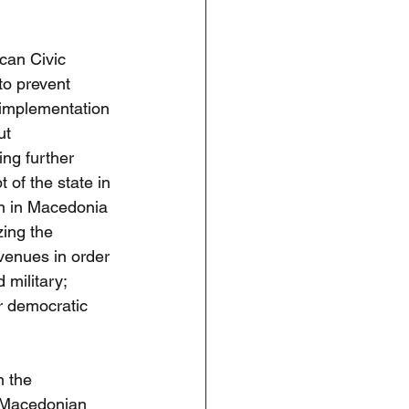
can Civic
to prevent 
 implementation 
ut 
ing further 
of the state in 
rn in Macedonia 
ing the 
venues in order 
 military; 
r democratic 
n the 
c Macedonian 