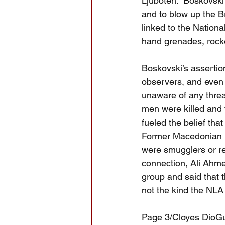
Ljuboten.  Boskovski
and to blow up the B
linked to the Nation
hand grenades, rocke
Boskovski’s assertio
observers, and even 
unaware of any threat
men were killed and 
fueled the belief th
Former Macedonian D
were smugglers or ref
connection, Ali Ahme
group and said that 
not the kind the NLA
Page 3/Cloyes DioG