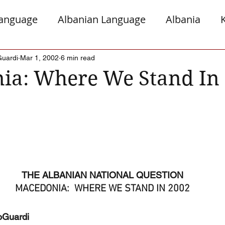
Language
Albanian Language
Albania
gro
Presheva
Greece
Italy
Jews a
Guardi
Mar 1, 2002
6 min read
ia: Where We Stand In
Serb Relations
The Diaspora
THE ALBANIAN NATIONAL QUESTION
MACEDONIA:  WHERE WE STAND IN 2002
oGuardi