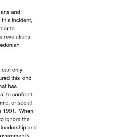
ians and 
this incident, 
der to 
s revelations 
cedonian 
 can only 
red this kind 
hat has 
al to confront 
mic, or social 
in 1991.  When 
o ignore the 
 leadership and 
 government’s 