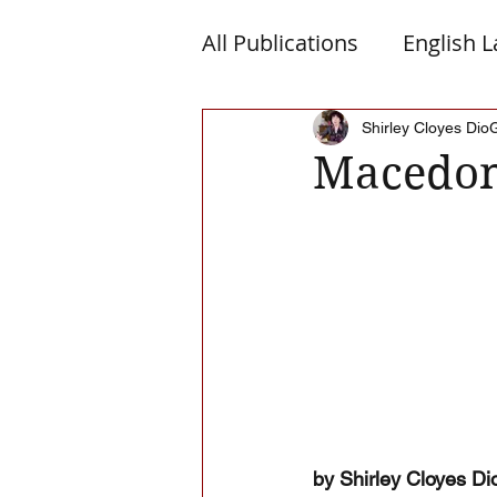
All Publications
English 
Macedonia
Montene
Shirley Cloyes Dio
Macedon
Albanian Nation
Alb-
by Shirley Cloyes Di