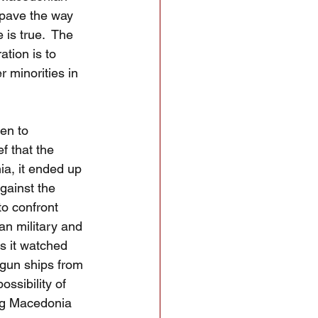
 pave the way 
 is true.  The 
tion is to 
r minorities in 
en to 
f that the 
ia, it ended up 
gainst the 
o confront 
an military and 
s it watched 
un ships from 
ssibility of 
ing Macedonia 