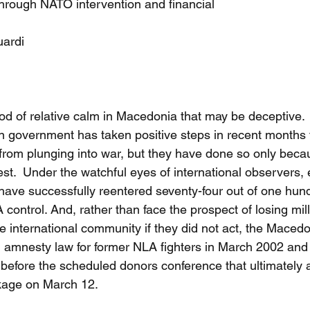
through NATO intervention and financial
uardi
od of relative calm in Macedonia that may be deceptive. 
 government has taken positive steps in recent months 
from plunging into war, but they have done so only becau
t.  Under the watchful eyes of international observers, e
 have successfully reentered seventy-four out of one hund
control. And, rather than face the prospect of losing mill
e international community if they did not act, the Maced
 amnesty law for former NLA fighters in March 2002 and
before the scheduled donors conference that ultimately 
ckage on March 12.