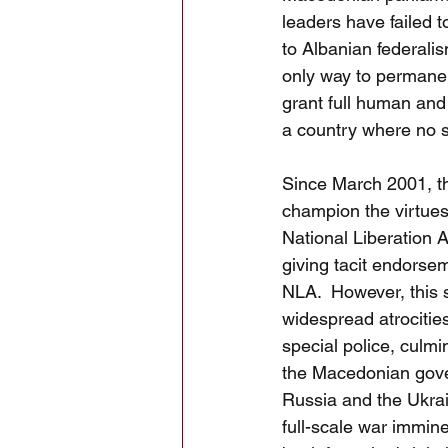
leaders have failed 
to Albanian federalism
only way to permanent
grant full human and 
a country where no si
Since March 2001, th
champion the virtues 
National Liberation A
giving tacit endorse
NLA.  However, this 
widespread atrocities
special police, culm
the Macedonian gov
Russia and the Ukrain
full-scale war immin