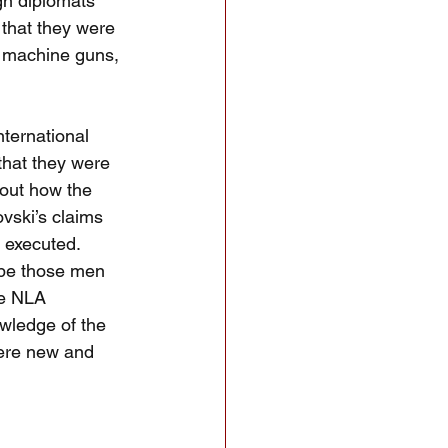
gn diplomats 
that they were 
h machine guns, 
ternational 
that they were 
bout how the 
vski’s claims 
 executed.  
be those men 
he NLA 
wledge of the 
were new and 