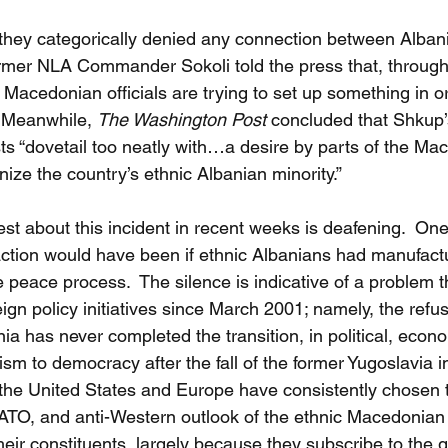
, they categorically denied any connection between Alban
ormer NLA Commander Sokoli told the press that, through 
he Macedonian officials are trying to set up something in or
 Meanwhile, 
The Washington Post
 concluded that Shkup’
sts “dovetail too neatly with…a desire by parts of the Ma
ze the country’s ethnic Albanian minority.”
st about this incident in recent weeks is deafening.  One
ction would have been if ethnic Albanians had manufactu
e peace process.  The silence is indicative of a problem t
gn policy initiatives since March 2001; namely, the refus
ia has never completed the transition, in political, econo
m to democracy after the fall of the former Yugoslavia 
, the United States and Europe have consistently chosen t
NATO, and anti-Western outlook of the ethnic Macedonian
their constituents, largely because they subscribe to the