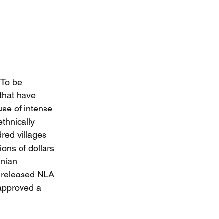
 To be
that have 
se of intense 
thnically 
red villages 
ions of dollars 
onian 
 released NLA 
approved a 