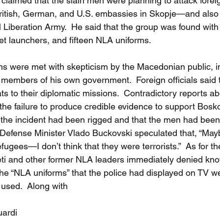
 claimed that the slain men were planning to attack forei
ritish, German, and U.S. embassies in Skopje—and also 
al Liberation Army.  He said that the group was found wit
t launchers, and fifteen NLA uniforms. 
ns were met with skepticism by the Macedonian public, in
members of his own government.  Foreign officials said 
s to their diplomatic missions.  Contradictory reports a
the failure to produce credible evidence to support Bosko
at the incident had been rigged and that the men had been
efense Minister Vlado Buckovski speculated that, “May
ugees—I don’t think that they were terrorists.”  As for t
ti and other former NLA leaders immediately denied kno
the “NLA uniforms” that the police had displayed on TV 
 used.  Along with
uardi