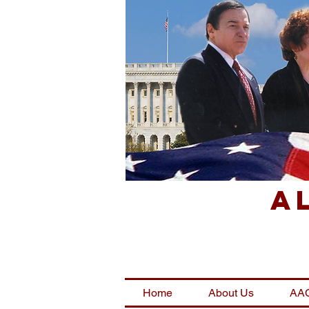
A
Home
About Us
AAC