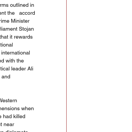
ms outlined in 
nt the   accord 
ime Minister 
rliament Stojan 
hat it rewards 
tional 
international 
ed with the 
cal leader Ali 
 and 
 Western 
imensions when 
 had killed 
t near 