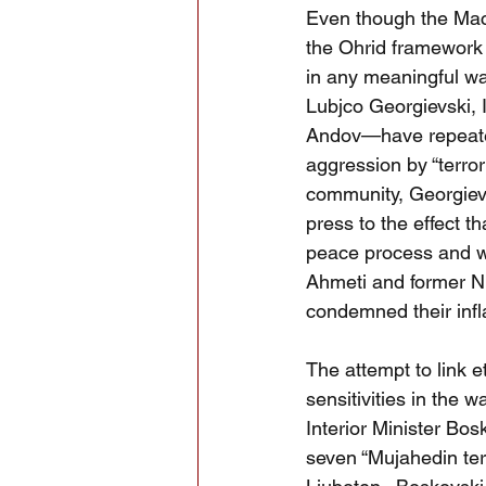
Even though the Mace
the Ohrid framework 
in any meaningful w
Lubjco Georgievski, 
Andov—have repeatedl
aggression by “terrori
community, Georgievs
press to the effect t
peace process and wou
Ahmeti and former N
condemned their infl
The attempt to link e
sensitivities in th
Interior Minister Bo
seven “Mujahedin ter