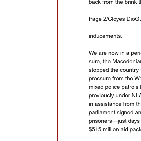
back from the brink 
Page 2/Cloyes DioG
inducements.
We are now in a peri
sure, the Macedonian
stopped the country 
pressure from the Wes
mixed police patrols
previously under NLA 
in assistance from th
parliament signed an
prisoners—just days 
$515 million aid pa