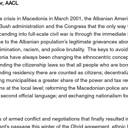
er, AACL
he crisis in Macedonia in March 2001, the Albanian Ameri
Bush administration and the Congress that the only way 
nding into full-scale civil war is through the immediate
e to the Albanian population’s legitimate grievances abo
rimination, racism, and police brutality.  The keys to avoid
ia have always been changing the ethnocentric concept 
ending the citizenship laws so that all people who are bo
ding residency there are counted as citizens; decentraliz
g municipalities a greater share of the power and tax re
s at the local level; reforming the Macedonian police and
second official language; and exchanging nationalism fo
 of armed conflict and negotiations that finally resulted i
nt’s passage this winter of the Ohrid agreement, ethni