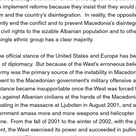
to implement reforms because they insist that they would
 and the country’s disintegration.  In reality, the opposite
ly end the conflict and to prevent Macedonia’s disintegra
civil rights to the sizable Albanian population and to othe
ngle ethnic group has a clear majority.
e official stance of the United States and Europe has be
of diplomacy.  But because of the West’s erroneous belie
rmy was the primary source of the instability in Macedon
ment to the Macedonian government’s military offensive a
stance became insupportable once the West was forced t
 against Albanian civilians at the hands of the Macedoni
inating in the massacre at Ljuboten in August 2001, and a
ernment amass more and more weapons and helicopter g
e.  From the fall of 2001 to the winter of 2002, with the po
ent, the West exercised its power and succeeded in pull