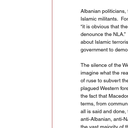
Albanian politicians
Islamic militants.  F
“it is obvious that t
denounce the NLA.” 
about Islamic terrori
government to demoni
The silence of the We
imagine what the rea
of ruse to subvert th
plagued Western forei
the fact that Macedon
terms, from communis
all is said and done
anti-Albanian, anti-
the vast majority of 