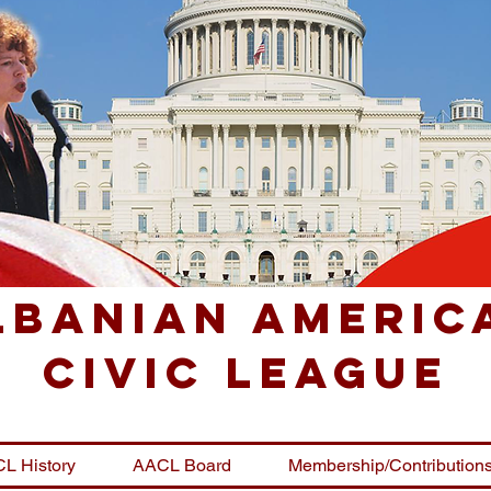
lbanian Americ
Civic League
L History
AACL Board
Membership/Contribution