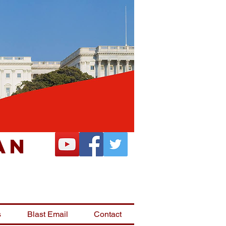
an
s
Blast Email
Contact