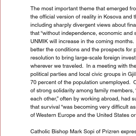
The most important theme that emerged fro
the official version of reality in Kosova an
including sharply divergent views about final 
that “without independence, economic and so
UNMIK will increase in the coming months.
better the conditions and the prospects for pe
resolution to bring large-scale foreign inve
wherever we traveled.  In a meeting with th
political parties and local civic groups in 
70 percent of the population unemployed.  O
of strong solidarity among family members, “
each other,” often by working abroad, had 
that survival “was becoming very difficult 
of Western Europe and the United States or l
Catholic Bishop Mark Sopi of Prizren express