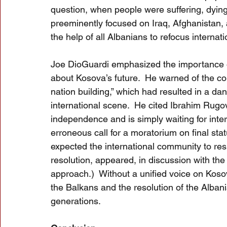
question, when people were suffering, dying
preeminently focused on Iraq, Afghanistan,
the help of all Albanians to refocus internat
Joe DioGuardi emphasized the importance o
about Kosova’s future.  He warned of the co
nation building,” which had resulted in a da
international scene.  He cited Ibrahim Rugo
independence and is simply waiting for inte
erroneous call for a moratorium on final sta
expected the international community to respo
resolution, appeared, in discussion with the
approach.)  Without a unified voice on Kosov
the Balkans and the resolution of the Albani
generations. 