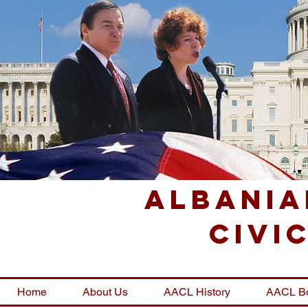
Albania
Civi
Home
About Us
AACL History
AACL B