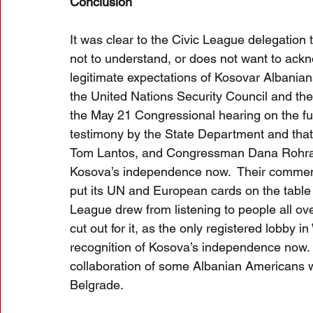
Conclusion
It was clear to the Civic League delegation
not to understand, or does not want to ack
legitimate expectations of Kosovar Albanian
the United Nations Security Council and th
the May 21 Congressional hearing on the fut
testimony by the State Department and th
Tom Lantos, and Congressman Dana Rohrabac
Kosova’s independence now.  Their comment
put its UN and European cards on the table fo
League drew from listening to people all over
cut out for it, as the only registered lobby 
recognition of Kosova’s independence now.  T
collaboration of some Albanian Americans w
Belgrade.