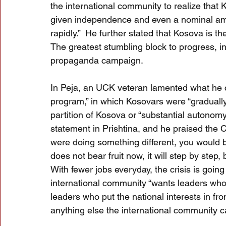
the international community to realize that Ko
given independence and even a nominal amo
rapidly.”  He further stated that Kosova is th
The greatest stumbling block to progress, in
propaganda campaign.
In Peja, an UCK veteran lamented what he ca
program,” in which Kosovars were “graduall
partition of Kosova or “substantial autono
statement in Prishtina, and he praised the C
were doing something different, you would be
does not bear fruit now, it will step by step
With fewer jobs everyday, the crisis is goin
international community “wants leaders who 
leaders who put the national interests in fro
anything else the international community c