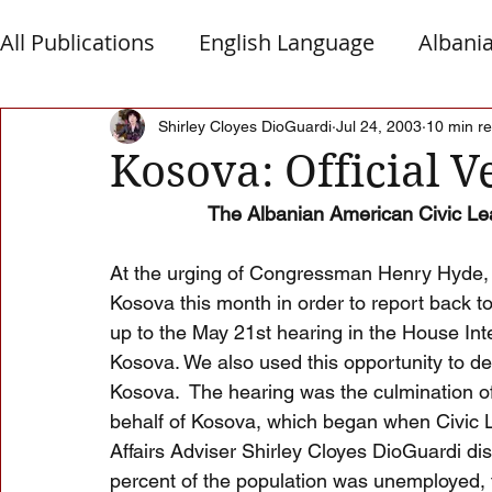
All Publications
English Language
Albani
Macedonia
Montenegro
Presheva
Shirley Cloyes DioGuardi
Jul 24, 2003
10 min r
Kosova: Official V
The Albanian American Civic Le
Albanian Nation
Alb-Serb Relations
T
At the urging of Congressman Henry Hyde, 
Kosova this month in order to report back to
up to the May 21st hearing in the House Int
Kosova. We also used this opportunity to de
Kosova.  The hearing was the culmination of
behalf of Kosova, which began when Civic 
Affairs Adviser Shirley Cloyes DioGuardi di
percent of the population was unemployed, t