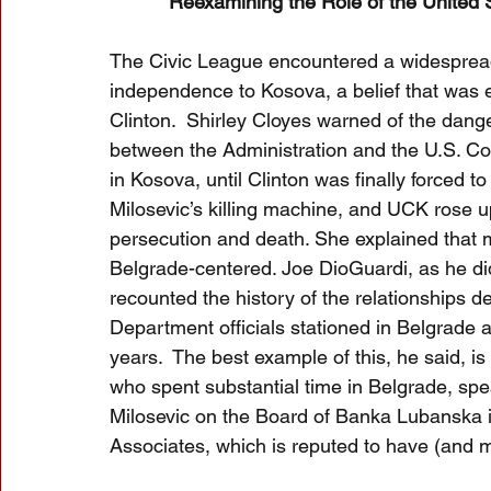
Reexamining the Role of the United 
The Civic League encountered a widespread 
independence to Kosova, a belief that was e
Clinton.  Shirley Cloyes warned of the dange
between the Administration and the U.S. Con
in Kosova, until Clinton was finally forced t
Milosevic’s killing machine, and UCK rose u
persecution and death. She explained that
Belgrade-centered. Joe DioGuardi, as he did
recounted the history of the relationships d
Department officials stationed in Belgrade as
years.  The best example of this, he said, i
who spent substantial time in Belgrade, sp
Milosevic on the Board of Banka Lubanska i
Associates, which is reputed to have (and may