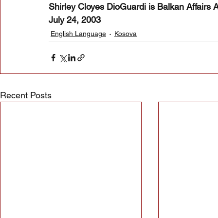
Shirley Cloyes DioGuardi is Balkan Affairs 
July 24, 2003
English Language
Kosova
Recent Posts