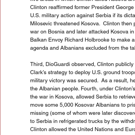
Clinton reaffirmed former President George 
U.S. military action against Serbia if its dic
Milosevic threatened Kosova.  Clinton then
war on Bosnia and later attacked Kosova in
Balkan Envoy Richard Holbrooke to make a d
agenda and Albanians excluded from the ta
Third, DioGuardi observed, Clinton publicl
Clark’s strategy to deploy U.S. ground troop
military victory was secured.  As a result, 
the Albanian people. Fourth, under Clinto
the war in Kosova, allowed Serbia to retriev
move some 5,000 Kosovar Albanians to prison
missing (some of whom were later discover
to Serbia in refrigerated trucks by the withdr
Clinton allowed the United Nations and Euro