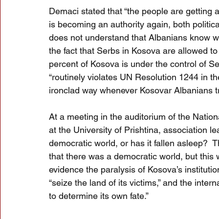
Demaci stated that “the people are getting 
is becoming an authority again, both politica
does not understand that Albanians know wha
the fact that Serbs in Kosova are allowed to 
percent of Kosova is under the control of Se
“routinely violates UN Resolution 1244 in the
ironclad way whenever Kosovar Albanians tr
At a meeting in the auditorium of the Nation
at the University of Prishtina, association l
democratic world, or has it fallen asleep
that there was a democratic world, but this 
evidence the paralysis of Kosova’s institutio
“seize the land of its victims,” and the inter
to determine its own fate.”