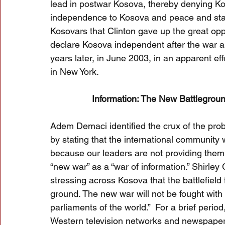
lead in postwar Kosova, thereby denying Ko
independence to Kosova and peace and stab
Kosovars that Clinton gave up the great oppo
declare Kosova independent after the war a
years later, in June 2003, in an apparent ef
in New York.
Information: The New Battlegroun
Adem Demaci identified the crux of the pro
by stating that the international community
because our leaders are not providing them wi
“new war” as a “war of information.” Shirle
stressing across Kosova that the battlefield 
ground. The new war will not be fought with 
parliaments of the world.”  For a brief peri
Western television networks and newspaper