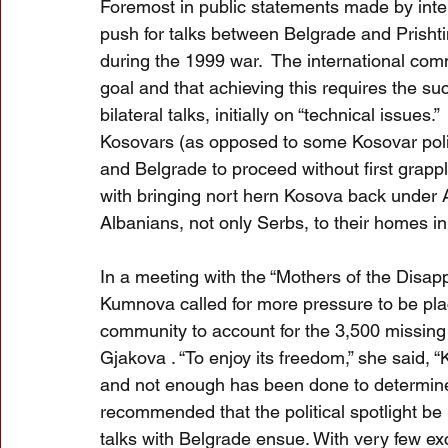
Foremost in public statements made by inter
push for talks between Belgrade and Prisht
during the 1999 war.  The international commu
goal and that achieving this requires the su
bilateral talks, initially on “technical issue
Kosovars (as opposed to some Kosovar polit
and Belgrade to proceed without first grappl
with bringing nort hern Kosova back under Alb
Albanians, not only Serbs, to their homes in
In a meeting with the “Mothers of the Disa
Kumnova called for more pressure to be pla
community to account for the 3,500 missing
Gjakova . “To enjoy its freedom,” she said, 
and not enough has been done to determine t
recommended that the political spotlight be
talks with Belgrade ensue. With very few ex