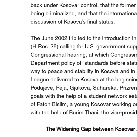
back under Kosovar control, that the forme
being criminalized, and that the internation
discussion of Kosova’s final status. 
The June 2002 trip led to the introduction 
(H.Res. 28) calling for U.S. government su
Congressional hearing, at which Congress
Department policy of “standards before sta
way to peace and stability in Kosova and in 
League delivered to Kosova at the beginning 
Podujeve, Peja, Gjakova, Suhareka, Prizren
goals with the help of a student network es
of Faton Bislim, a young Kosovar working on
with the help of Burim Thaci, the vice-presi
The Widening Gap between Kosovar A