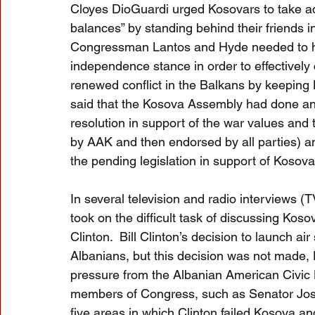
Cloyes DioGuardi urged Kosovars to take a
balances” by standing behind their friends i
Congressman Lantos and Hyde needed to hea
independence stance in order to effectively 
renewed conflict in the Balkans by keeping Ko
said that the Kosova Assembly had done an 
resolution in support of the war values and
by AAK and then endorsed by all parties) 
the pending legislation in support of Kosov
In several television and radio interviews 
took on the difficult task of discussing Koso
Clinton.  Bill Clinton’s decision to launch air
Albanians, but this decision was not made,
pressure from the Albanian American Civic
members of Congress, such as Senator Jose
five areas in which Clinton failed Kosova an