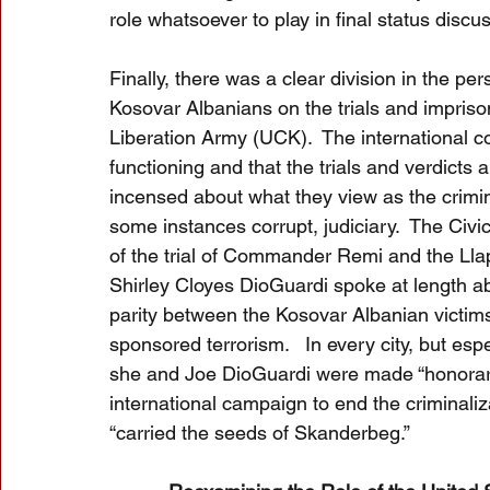
role whatsoever to play in final status discu
Finally, there was a clear division in the pe
Kosovar Albanians on the trials and impris
Liberation Army (UCK).  The international co
functioning and that the trials and verdicts 
incensed about what they view as the crimina
some instances corrupt, judiciary.  The Civi
of the trial of Commander Remi and the Llap
Shirley Cloyes DioGuardi spoke at length ab
parity between the Kosovar Albanian victims
sponsored terrorism.   In every city, but esp
she and Joe DioGuardi were made “honorary c
international campaign to end the criminali
“carried the seeds of Skanderbeg.”