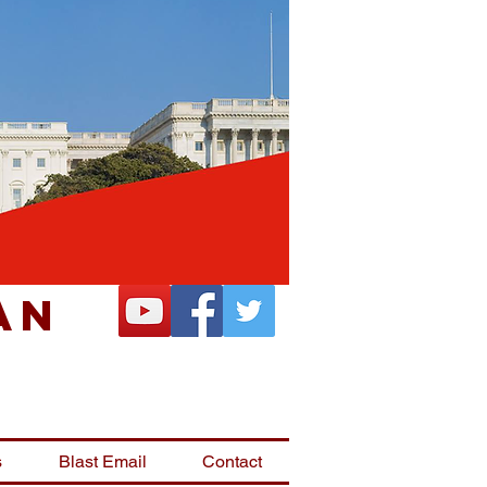
an
s
Blast Email
Contact