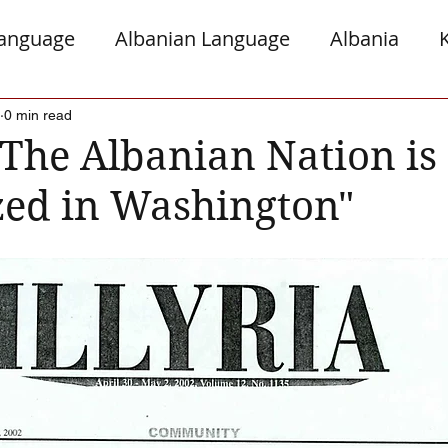
Language
Albanian Language
Albania
gro
Presheva
Greece
Italy
Jews a
0 min read
 "The Albanian Nation is
zed in Washington"
Serb Relations
The Diaspora