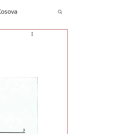
Kosova
nd Albanians