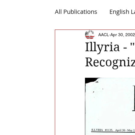
All Publications
English 
Macedonia
Montene
AACL
Apr 30, 2002
Illyria -
Recogni
Albanian Nation
Alb-