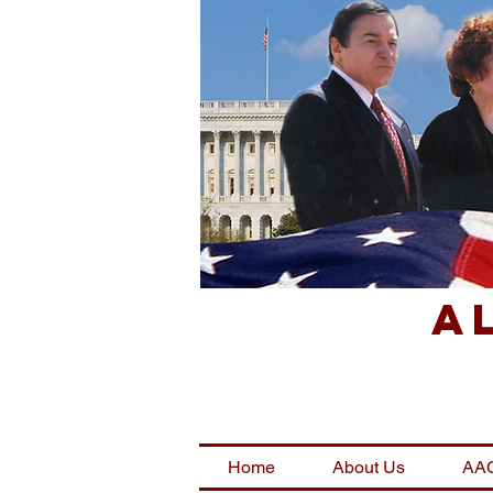
A
Home
About Us
AAC