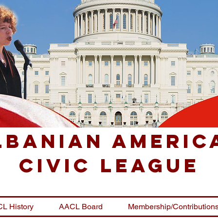
lbanian Americ
Civic League
L History
AACL Board
Membership/Contribution