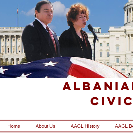
Albania
Civi
Home
About Us
AACL History
AACL B