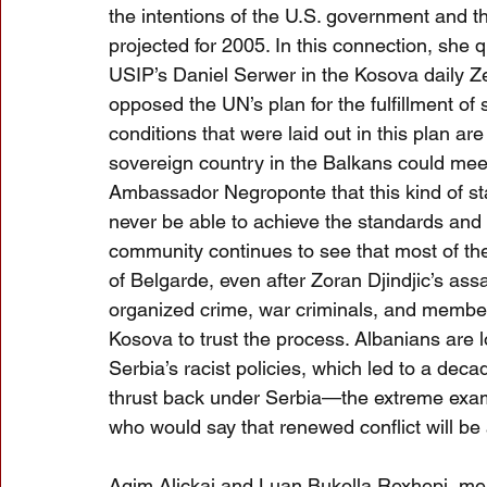
the intentions of the U.S. government and t
projected for 2005. In this connection, she
USIP’s Daniel Serwer in the Kosova daily Ze
opposed the UN’s plan for the fulfillment of s
conditions that were laid out in this plan are 
sovereign country in the Balkans could meet 
Ambassador Negroponte that this kind of stat
never be able to achieve the standards and
community continues to see that most of th
of Belgarde, even after Zoran Djindjic’s ass
organized crime, war criminals, and members of
Kosova to trust the process. Albanians are l
Serbia’s racist policies, which led to a deca
thrust back under Serbia—the extreme examp
who would say that renewed conflict will be
Agim Alickaj and Luan Bukolla Rexhepi, me