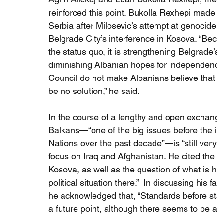
reinforced this point. Bukolla Rexhepi made 
Serbia after Milosevic’s attempt at genocid
Belgrade City’s interference in Kosova. “Be
the status quo, it is strengthening Belgrade’
diminishing Albanian hopes for independence
Council do not make Albanians believe that t
be no solution,” he said.
In the course of a lengthy and open excha
Balkans—“one of the big issues before the i
Nations over the past decade”—is “still very
focus on Iraq and Afghanistan. He cited th
Kosova, as well as the question of what is 
political situation there.”  In discussing his 
he acknowledged that, “Standards before sta
a future point, although there seems to be a 