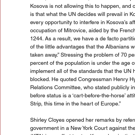
Kosova is not allowing this to happen, and 
is that what the UN decides will prevail in 
every opportunity to interfere in Kosova’s aff
occupation of Mitrovice, aided by the Frenc
1244. As a result, we have a de facto partiti
of the little advantages that the Albanians
taken away.” Stressing the problem of 70 p
percent of the population is under the age o
implement all of the standards that the UN h
blocked. He quoted Congressman Henry Hyd
Relations Committee, who stated publicly i
before status is a ‘cart-before-the-horse’ at
Strip, this time in the heart of Europe.”
Shirley Cloyes opened her remarks by referri
government in a New York Court against th