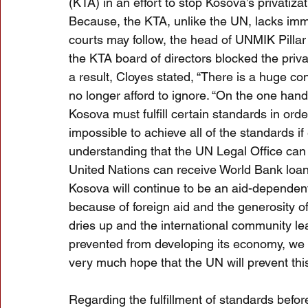
(KTA) in an effort to stop Kosova’s privatiz
Because, the KTA, unlike the UN, lacks immun
courts may follow, the head of UNMIK Pill
the KTA board of directors blocked the priva
a result, Cloyes stated, “There is a huge co
no longer afford to ignore. “On the one hand
Kosova must fulfill certain standards in order
impossible to achieve all of the standards 
understanding that the UN Legal Office can i
United Nations can receive World Bank loans
Kosova will continue to be an aid-dependen
because of foreign aid and the generosity o
dries up and the international community le
prevented from developing its economy, we wi
very much hope that the UN will prevent this
Regarding the fulfillment of standards befor