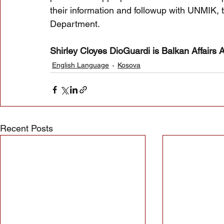
their information and followup with UNMIK, 
Department.
Shirley Cloyes DioGuardi is Balkan Affairs 
English Language
Kosova
Recent Posts