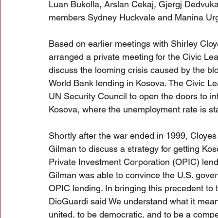
Luan Bukolla, Arslan Cekaj, Gjergj Dedvuk
members Sydney Huckvale and Manina Urgo
Based on earlier meetings with Shirley Cl
arranged a private meeting for the Civic 
discuss the looming crisis caused by the blo
World Bank lending in Kosova. The Civic L
UN Security Council to open the doors to i
Kosova, where the unemployment rate is sta
Shortly after the war ended in 1999, Cloy
Gilman to discuss a strategy for getting Ko
Private Investment Corporation (OPIC) lend
Gilman was able to convince the U.S. gover
OPIC lending. In bringing this precedent to
DioGuardi said We understand what it means t
united, to be democratic, and to be a compe