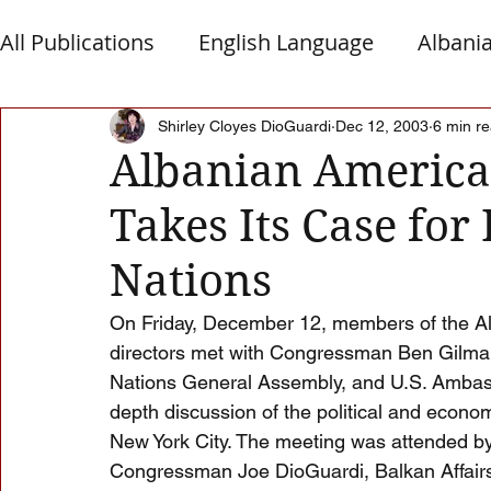
All Publications
English Language
Albani
Macedonia
Montenegro
Presheva
Shirley Cloyes DioGuardi
Dec 12, 2003
6 min r
Albanian America
Takes Its Case for
Albanian Nation
Alb-Serb Relations
T
Nations
On Friday, December 12, members of the Al
directors met with Congressman Ben Gilman,
Nations General Assembly, and U.S. Ambass
depth discussion of the political and econo
New York City. The meeting was attended by
Congressman Joe DioGuardi, Balkan Affairs A