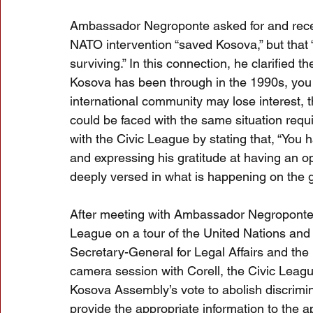
Ambassador Negroponte asked for and receiv
NATO intervention “saved Kosova,” but that 
surviving.” In this connection, he clarified th
Kosova has been through in the 1990s, you a
international community may lose interest, th
could be faced with the same situation requi
with the Civic League by stating that, “You
and expressing his gratitude at having an o
deeply versed in what is happening on the 
After meeting with Ambassador Negroponte
League on a tour of the United Nations and
Secretary-General for Legal Affairs and the 
camera session with Corell, the Civic Leagu
Kosova Assembly’s vote to abolish discrimi
provide the appropriate information to the