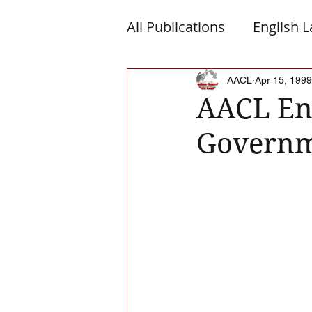
All Publications
English 
Macedonia
Montene
AACL
Apr 15, 1999
AACL End
Governm
Albanian Nation
Alb-