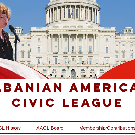
lbanian Americ
Civic League
L History
AACL Board
Membership/Contribution