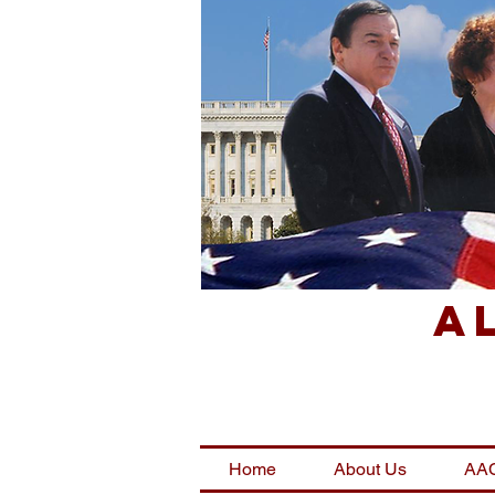
A
Home
About Us
AAC