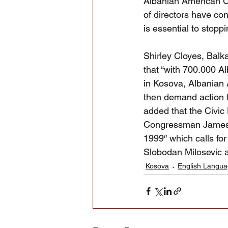
Albanian American Ci
of directors have co
is essential to stop
Shirley Cloyes, Balk
that “with 700.000 A
in Kosova, Albanian
then demand action f
added that the Civic
Congressman James T
1999″ which calls for
Slobodan Milosevic as
Kosova
English Langu