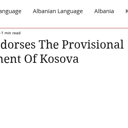
Language
Albanian Language
Albania
gro
Presheva
Greece
Italy
Jews a
1 min read
orses The Provisional
ent Of Kosova
Serb Relations
The Diaspora