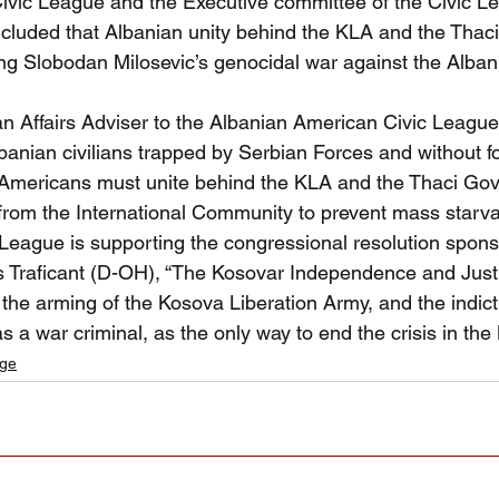
vic League and the Executive committee of the Civic L
ncluded that Albanian unity behind the KLA and the Tha
ping Slobodan Milosevic’s genocidal war against the Alba
an Affairs Adviser to the Albanian American Civic League
lbanian civilians trapped by Serbian Forces and without 
 Americans must unite behind the KLA and the Thaci Go
rom the International Community to prevent mass starvat
 League is supporting the congressional resolution spon
raficant (D-OH), “The Kosovar Independence and Justi
 the arming of the Kosova Liberation Army, and the indic
 a war criminal, as the only way to end the crisis in the
age