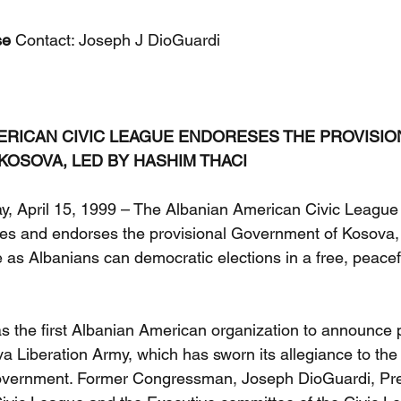
se
 Contact: Joseph J DioGuardi
ERICAN CIVIC LEAGUE ENDORESES THE PROVISIO
OSOVA, LED BY HASHIM THACI
 April 15, 1999 – The Albanian American Civic League
izes and endorses the provisional Government of Kosova,
e as Albanians can democratic elections in a free, peace
 the first Albanian American organization to announce pu
a Liberation Army, which has sworn its allegiance to the 
overnment. Former Congressman, Joseph DioGuardi, Pres