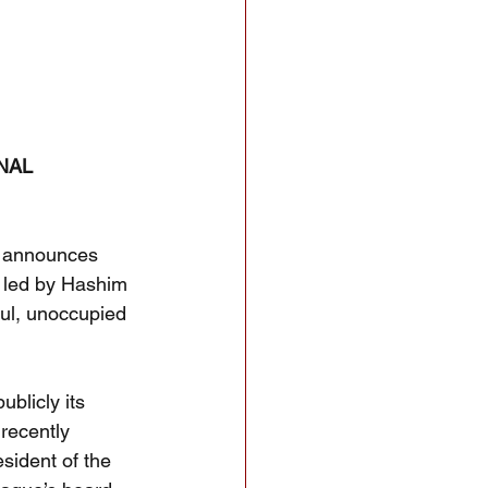
NAL 
 announces 
 led by Hashim 
ful, unoccupied 
blicly its 
recently 
ident of the 