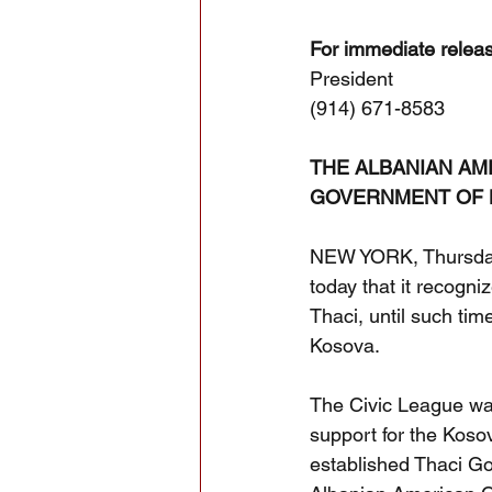
For immediate relea
President
(914) 671-8583
THE ALBANIAN AM
GOVERNMENT OF K
NEW YORK, Thursday,
today that it recogn
Thaci, until such tim
Kosova.
The Civic League was
support for the Kosov
established Thaci G