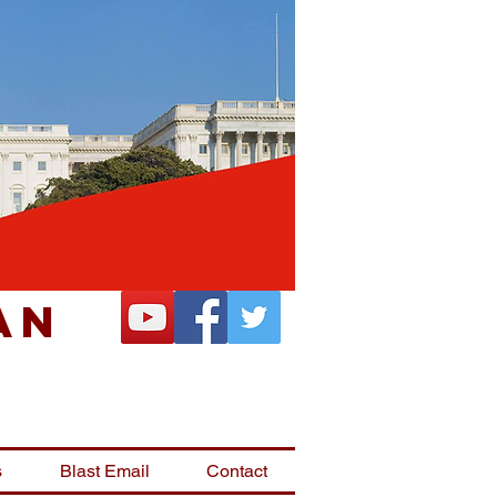
an
s
Blast Email
Contact