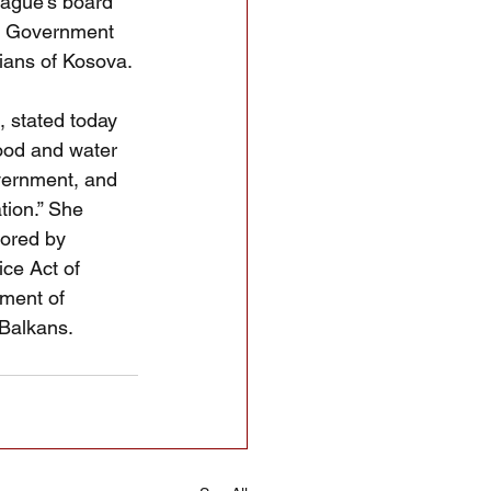
eague’s board 
ci Government 
nians of Kosova.
, stated today 
food and water 
vernment, and 
ion.” She 
sored by 
ce Act of 
tment of 
 Balkans.