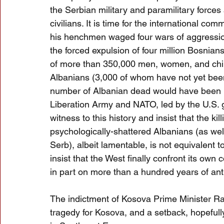
the Serbian military and paramilitary forces
civilians. It is time for the international 
his henchmen waged four wars of aggression
the forced expulsion of four million Bosnia
of more than 350,000 men, women, and child
Albanians (3,000 of whom have not yet been 
number of Albanian dead would have been m
Liberation Army and NATO, led by the U.S. 
witness to this history and insist that the kil
psychologically-shattered Albanians (as we
Serb), albeit lamentable, is not equivalent 
insist that the West finally confront its ow
in part on more than a hundred years of ant
The indictment of Kosova Prime Minister Ram
tragedy for Kosova, and a setback, hopefully