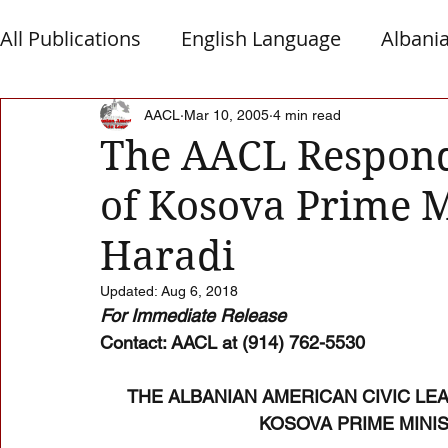
All Publications
English Language
Albani
Macedonia
Montenegro
Presheva
AACL
Mar 10, 2005
4 min read
The AACL Respond
of Kosova Prime 
Albanian Nation
Alb-Serb Relations
T
Haradi
Updated:
Aug 6, 2018
For Immediate Release 
Contact: AACL at (914) 762-5530 
THE ALBANIAN AMERICAN CIVIC LE
KOSOVA PRIME MINI