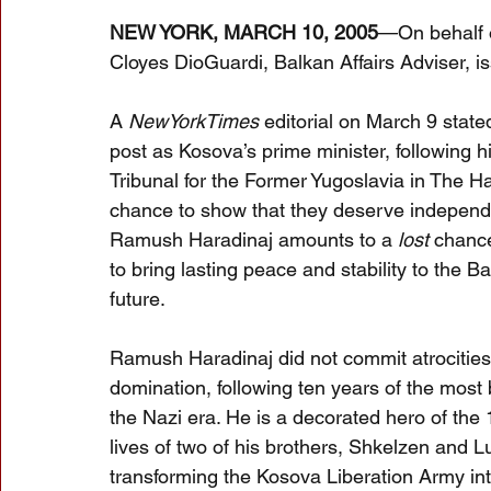
NEW YORK, MARCH 10, 2005
—On behalf o
Cloyes DioGuardi, Balkan Affairs Adviser, i
A 
NewYorkTimes
 editorial on March 9 stat
post as Kosova’s prime minister, following h
Tribunal for the Former Yugoslavia in The H
chance to show that they deserve independen
Ramush Haradinaj amounts to a 
lost
 chance
to bring lasting peace and stability to the B
future.
Ramush Haradinaj did not commit atrocities.
domination, following ten years of the most 
the Nazi era. He is a decorated hero of th
lives of two of his brothers, Shkelzen and Lu
transforming the Kosova Liberation Army int