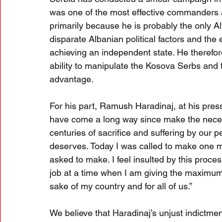
was one of the most effective commanders a
primarily because he is probably the only Alba
disparate Albanian political factors and the
achieving an independent state. He therefor
ability to manipulate the Kosova Serbs and to
advantage.
For his part, Ramush Haradinaj, at his pres
have come a long way since make the necessa
centuries of sacrifice and suffering by our p
deserves. Today I was called to make one mo
asked to make. I feel insulted by this proce
job at a time when I am giving the maximum f
sake of my country and for all of us.”
We believe that Haradinaj’s unjust indictmen