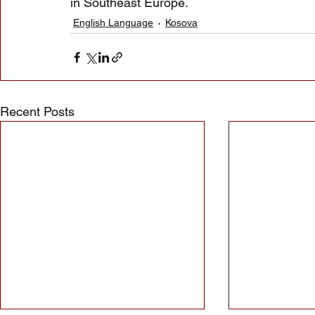
in Southeast Europe.
English Language
Kosova
Recent Posts