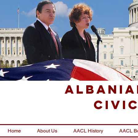
Albania
Civi
Home
About Us
AACL History
AACL B