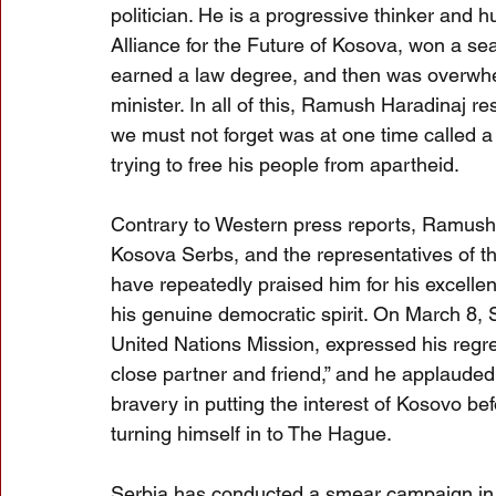
politician. He is a progressive thinker and hu
Alliance for the Future of Kosova, won a seat
earned a law degree, and then was overwhe
minister. In all of this, Ramush Haradinaj
we must not forget was at one time called a “
trying to free his people from apartheid.
Contrary to Western press reports, Ramush 
Kosova Serbs, and the representatives of th
have repeatedly praised him for his excellent
his genuine democratic spirit. On March 8, 
United Nations Mission, expressed his regre
close partner and friend,” and he applauded 
bravery in putting the interest of Kosovo bef
turning himself in to The Hague.
Serbia has conducted a smear campaign in t