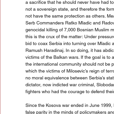
a sacrifice that he should never have had t
not a sovereign state, and therefore the f
not have the same protection as others. Mea
Serb Commanders Ratko Mladic and Radova
genocidal killing of 7,000 Bosnian Muslim 
this is the crux of the matter: Under pressur
bid to coax Serbia into turning over Mladic 
Ramush Haradinaj. In so doing, it has abdicat
victims of the Balkan wars. If the goal is t
the international community should not be par
which the victims of Milosevic’s reign of ter
no moral equivalence between Serbia’s stat
dictator, now indicted war criminal, Slobod
fighters who had the courage to defend thei
Since the Kosova war ended in June 1999, B
false parity in the minds of policymakers an